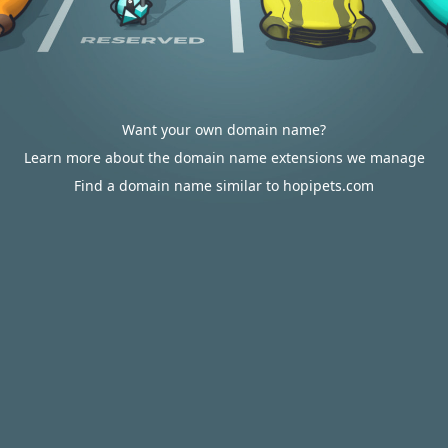
Want your own domain name?
Learn more about the domain name extensions we manage
Find a domain name similar to hopipets.com