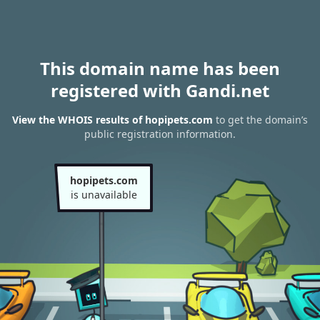
This domain name has been
registered with Gandi.net
View the WHOIS results of hopipets.com
to get the domain’s
public registration information.
hopipets.com
is unavailable